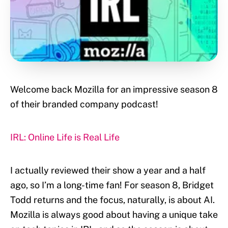
Welcome back Mozilla for an impressive season 8
of their branded company podcast!
IRL: Online Life is Real Life
I actually reviewed their show a year and a half
ago, so I’m a long-time fan! For season 8, Bridget
Todd returns and the focus, naturally, is about AI.
Mozilla is always good about having a unique take