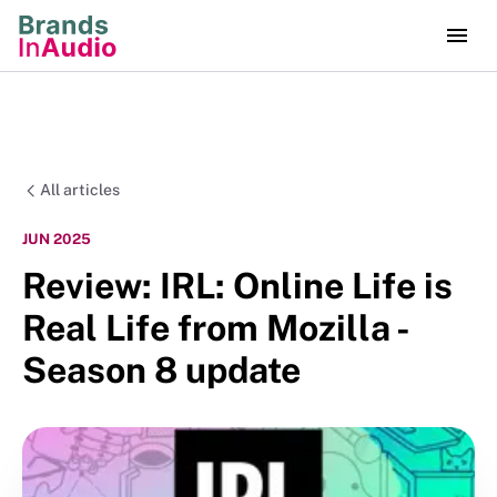
All articles
JUN 2025
Review: IRL: Online Life is
Real Life from Mozilla -
Season 8 update