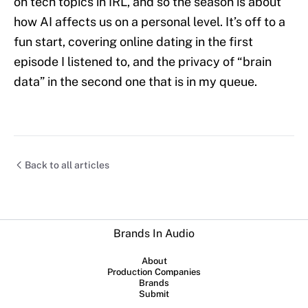
on tech topics in IRL, and so the season is about
how AI affects us on a personal level. It’s off to a
fun start, covering online dating in the first
episode I listened to, and the privacy of “brain
data” in the second one that is in my queue.
Back to all articles
Brands In Audio
About
Production Companies
Brands
Submit