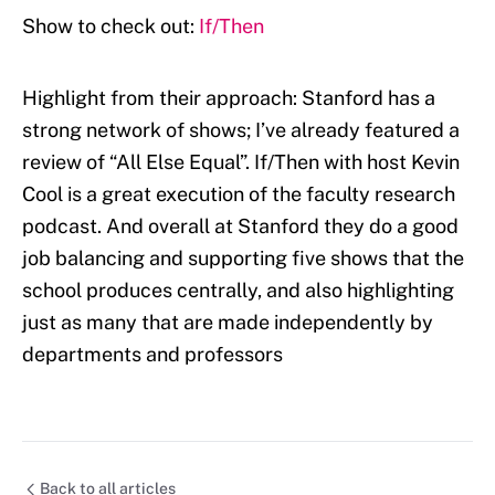
Show to check out:
If/Then
Highlight from their approach: Stanford has a
strong network of shows; I’ve already featured a
review of “All Else Equal”. If/Then with host Kevin
Cool is a great execution of the faculty research
podcast. And overall at Stanford they do a good
job balancing and supporting five shows that the
school produces centrally, and also highlighting
just as many that are made independently by
departments and professors
Back to all articles