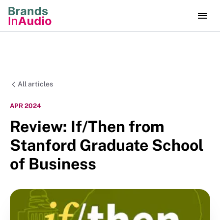
All articles
APR 2024
Review: If/Then from
Stanford Graduate School
of Business