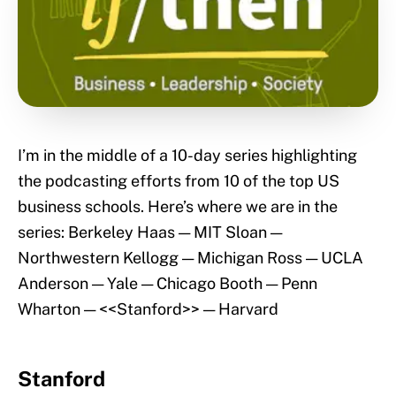
I’m in the middle of a 10-day series highlighting
the podcasting efforts from 10 of the top US
business schools. Here’s where we are in the
series: Berkeley Haas — MIT Sloan —
Northwestern Kellogg — Michigan Ross — UCLA
Anderson — Yale — Chicago Booth — Penn
Wharton — <<Stanford>> — Harvard
Stanford