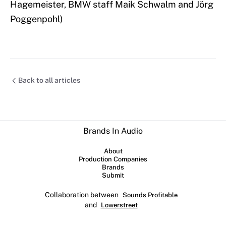
Hagemeister, BMW staff Maik Schwalm and Jörg
Poggenpohl)
Back to all articles
Brands In Audio
About
Production Companies
Brands
Submit
Collaboration between
Sounds Profitable
and
Lowerstreet