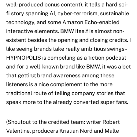
well-produced bonus content), it tells a hard sci-
fi story spanning AI, cyber-terrorism, sustainable
technology, and some Amazon Echo-enabled
interactive elements. BMW itself is almost non-
existent besides the opening and closing credits. I
like seeing brands take really ambitious swings -
HYPNOPOLIS is compelling as a fiction podcast
and for a well-known brand like BMW, it was a bet
that getting brand awareness among these
listeners is a nice complement to the more
traditional route of telling company stories that
speak more to the already converted super fans.
(Shoutout to the credited team: writer Robert
Valentine, producers Kristian Nord and Malte