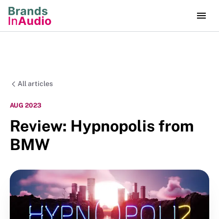
All articles
AUG 2023
Review: Hypnopolis from
BMW