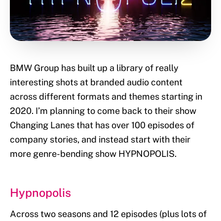
BMW Group has built up a library of really
interesting shots at branded audio content
across different formats and themes starting in
2020. I’m planning to come back to their show
Changing Lanes that has over 100 episodes of
company stories, and instead start with their
more genre-bending show HYPNOPOLIS.
Hypnopolis
Across two seasons and 12 episodes (plus lots of