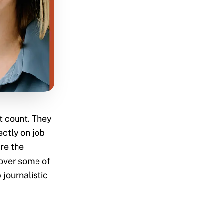
t count. They
ectly on job
re the
cover some of
 journalistic