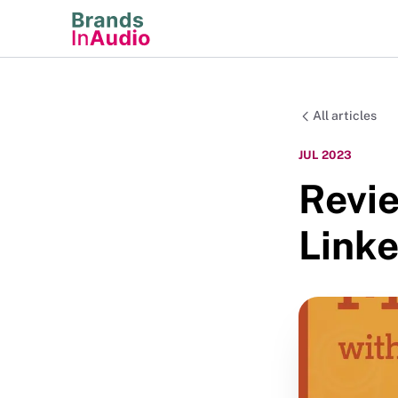
All articles
JUL 2023
Revi
Link