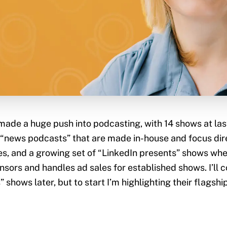
made a huge push into podcasting, with 14 shows at las
 “news podcasts” that are made in-house and focus dir
, and a growing set of “LinkedIn presents” shows whe
ors and handles ad sales for established shows. I’ll 
 shows later, but to start I’m highlighting their flagship