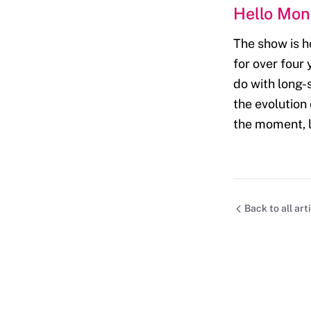
Hello Mo
The show is h
for over four
do with long-s
the evolution
the moment, l
Back to all art