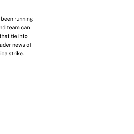
s been running
 and team can
hat tie into
oader news of
ca strike.