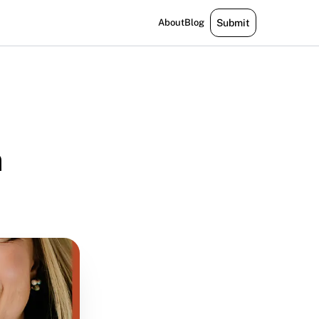
About
Blog
Submit
m