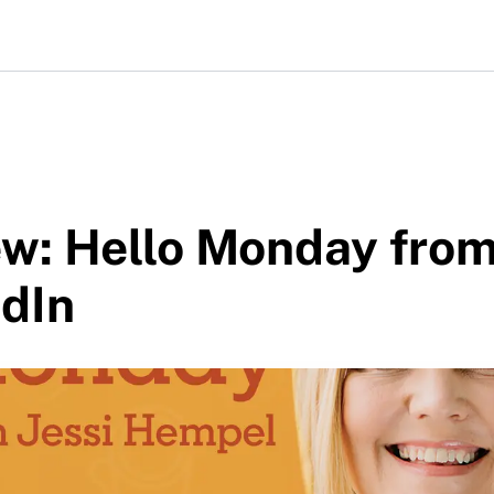
ew: Hello Monday fro
edIn