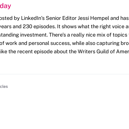
nday
osted by LinkedIn’s Senior Editor Jessi Hempel and ha
 years and 230 episodes. It shows what the right voice
tanding investment. There’s a really nice mix of topics t
 of work and personal success, while also capturing br
ike the recent episode about the Writers Guild of Ameri
icles