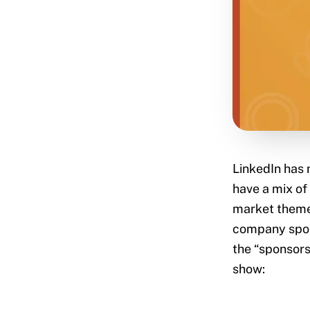
LinkedIn has 
have a mix of
market themes
company spons
the “sponsors”
show: