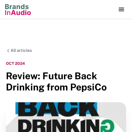
All articles
OCT 2024
Review: Future Back
Drinking from PepsiCo