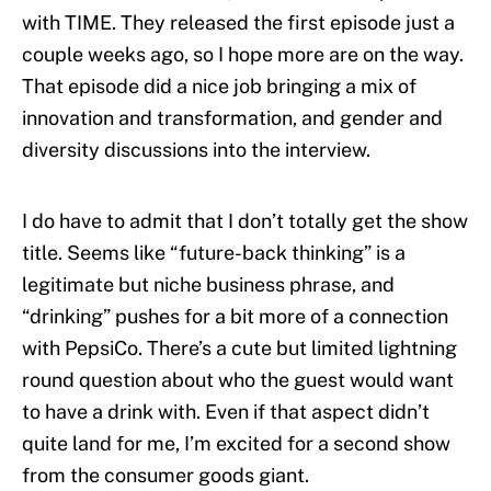
with TIME. They released the first episode just a
couple weeks ago, so I hope more are on the way.
That episode did a nice job bringing a mix of
innovation and transformation, and gender and
diversity discussions into the interview.
I do have to admit that I don’t totally get the show
title. Seems like “future-back thinking” is a
legitimate but niche business phrase, and
“drinking” pushes for a bit more of a connection
with PepsiCo. There’s a cute but limited lightning
round question about who the guest would want
to have a drink with. Even if that aspect didn’t
quite land for me, I’m excited for a second show
from the consumer goods giant.