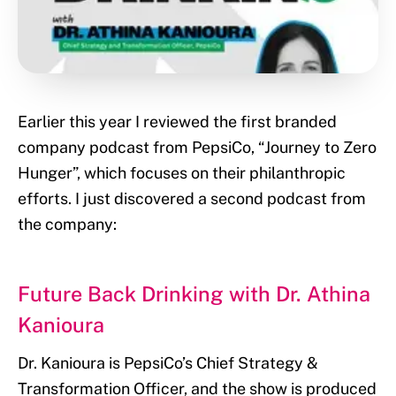
Earlier this year I reviewed the first branded
company podcast from PepsiCo, “Journey to Zero
Hunger”, which focuses on their philanthropic
efforts. I just discovered a second podcast from
the company:
Future Back Drinking with Dr. Athina
Kanioura
Dr. Kanioura is PepsiCo’s Chief Strategy &
Transformation Officer, and the show is produced