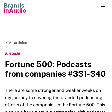
All articles
JUN 2025
Fortune 500: Podcasts
from companies #331-340
There are some stronger and weaker weeks on
my journey to covering the branded podcasting
efforts of the companies in the Fortune 500. This