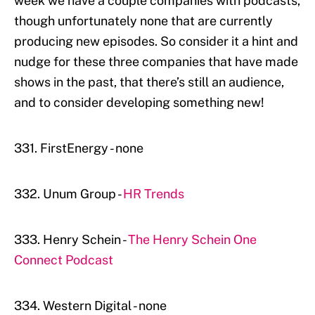
week we have a couple companies with podcasts,
though unfortunately none that are currently
producing new episodes. So consider it a hint and
nudge for these three companies that have made
shows in the past, that there’s still an audience,
and to consider developing something new!
331. FirstEnergy - none
332. Unum Group -
HR Trends
333. Henry Schein -
The Henry Schein One
Connect Podcast
334. Western Digital - none