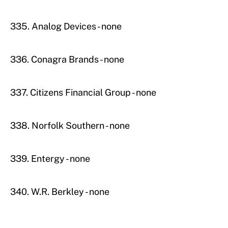
335. Analog Devices - none
336. Conagra Brands - none
337. Citizens Financial Group - none
338. Norfolk Southern - none
339. Entergy - none
340. W.R. Berkley - none