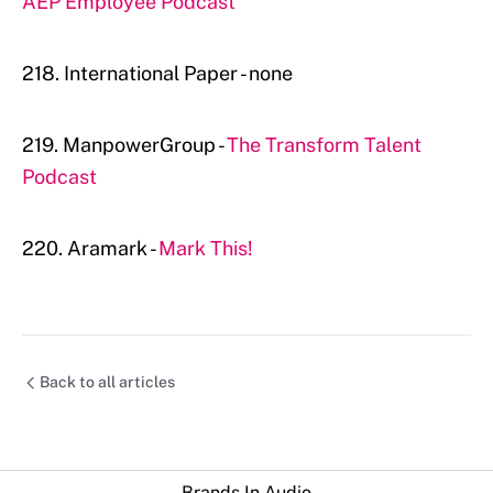
AEP Employee Podcast
218. International Paper - none
219. ManpowerGroup -
The Transform Talent
Podcast
220. Aramark -
Mark This!
Back to all articles
Brands In Audio