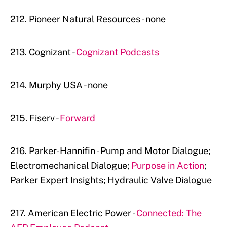
212. Pioneer Natural Resources - none
213. Cognizant -
Cognizant Podcasts
214. Murphy USA - none
215. Fiserv -
Forward
216. Parker-Hannifin - Pump and Motor Dialogue;
Electromechanical Dialogue;
Purpose in Action
;
Parker Expert Insights; Hydraulic Valve Dialogue
217. American Electric Power -
Connected: The