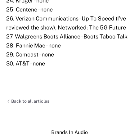
24. Kroger - none
25. Centene - none
26. Verizon Communications - Up To Speed (I’ve
reviewed the show), Networked: The 5G Future
27. Walgreens Boots Alliance - Boots Taboo Talk
28. Fannie Mae - none
29. Comcast - none
30. AT&T - none
Back to all articles
Brands In Audio