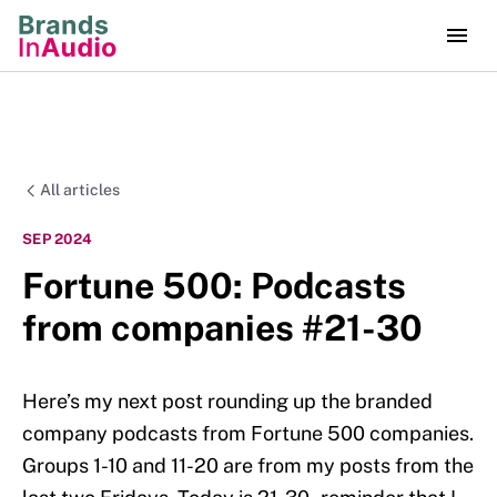
All articles
SEP 2024
Fortune 500: Podcasts
from companies #21-30
Here’s my next post rounding up the branded
company podcasts from Fortune 500 companies.
Groups 1-10 and 11-20 are from my posts from the