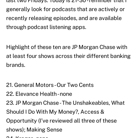
last two Fridays. Today is 21-30 - reminder that I
generally look for podcasts that are actively or
recently releasing episodes, and are available
through podcast listening apps.
Highlight of these ten are JP Morgan Chase with
at least four shows across their different banking
brands.
21. General Motors - Our Two Cents
22. Elevance Health - none
23. JP Morgan Chase - The Unshakeables, What
Should I Do With My Money?, Access &
Opportunity (I’ve reviewed all three of these
shows); Making Sense