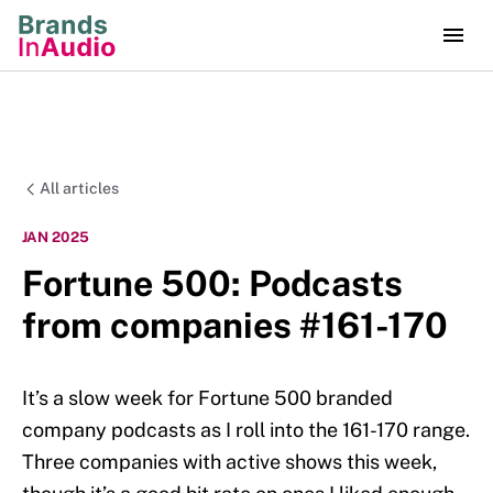
All articles
JAN 2025
Fortune 500: Podcasts
from companies #161-170
It’s a slow week for Fortune 500 branded
company podcasts as I roll into the 161-170 range.
Three companies with active shows this week,