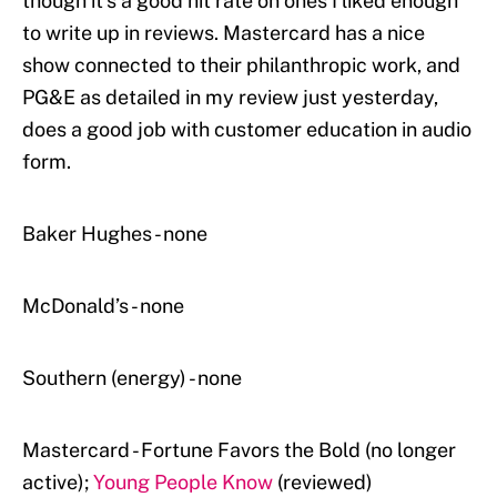
though it’s a good hit rate on ones I liked enough
to write up in reviews. Mastercard has a nice
show connected to their philanthropic work, and
PG&E as detailed in my review just yesterday,
does a good job with customer education in audio
form.
Baker Hughes - none
McDonald’s - none
Southern (energy) - none
Mastercard - Fortune Favors the Bold (no longer
active);
Young People Know
(reviewed)