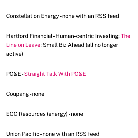
Constellation Energy - none with an RSS feed
Hartford Financial - Human-centric Investing;
The
Line on Leave
; Small Biz Ahead (all no longer
active)
PG&E -
Straight Talk With PG&E
Coupang - none
EOG Resources (energy) - none
Union Pacific - none with an RSS feed