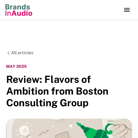
All articles
MAY 2025
Review: Flavors of
Ambition from Boston
Consulting Group