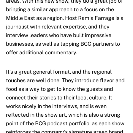
areas. With this new show, they do a great job of
bringing a similar approach to a focus on the
Middle East as a region. Host Ramia Farrage is a
journalist with relevant expertise, and they
interview leaders who have built impressive
businesses, as well as tapping BCG partners to
offer additional commentary.
It’s a great general format, and the regional
touches are well done. They introduce flavor and
food as a way to get to know the guests and
connect their stories to their local culture. It
works nicely in the interviews, and is even
reflected in the show art, which is also a strong
point of the BCG podcast portfolio, as each show
reinforces the company’s signature green brand,