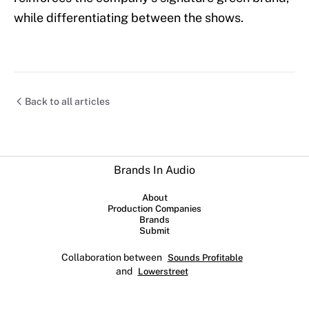
while differentiating between the shows.
Back to all articles
Brands In Audio
About
Production Companies
Brands
Submit
Collaboration between
Sounds Profitable
and
Lowerstreet