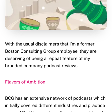
With the usual disclaimers that I’m a former
Boston Consulting Group employee, they are
deserving of being a repeat feature of my
branded company podcast reviews.
Flavors of Ambition
BCG has an extensive network of podcasts which
initially covered different industries and practice