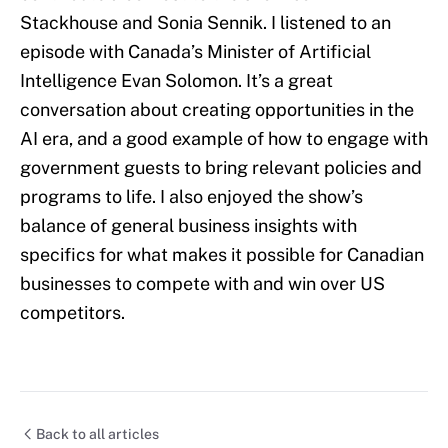
Stackhouse and Sonia Sennik. I listened to an
episode with Canada’s Minister of Artificial
Intelligence Evan Solomon. It’s a great
conversation about creating opportunities in the
AI era, and a good example of how to engage with
government guests to bring relevant policies and
programs to life. I also enjoyed the show’s
balance of general business insights with
specifics for what makes it possible for Canadian
businesses to compete with and win over US
competitors.
Back to all articles