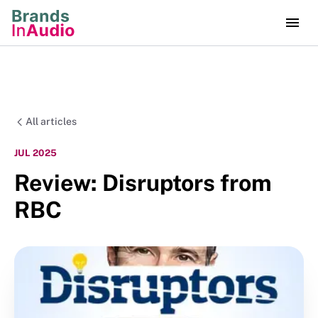
All articles
JUL 2025
Review: Disruptors from
RBC