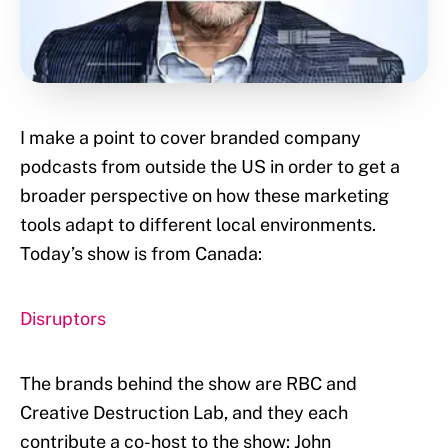
I make a point to cover branded company
podcasts from outside the US in order to get a
broader perspective on how these marketing
tools adapt to different local environments.
Today’s show is from Canada:
Disruptors
The brands behind the show are RBC and
Creative Destruction Lab, and they each
contribute a co-host to the show: John