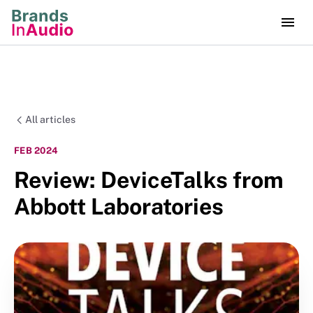
All articles
FEB 2024
Review: DeviceTalks from
Abbott Laboratories