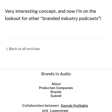
Very interesting concept, and now I’m on the
lookout for other “branded industry podcasts”!
Back to all articles
Brands In Audio
About
Production Companies
Brands
Submit
Collaboration between
Sounds Profitable
and
Lowerstreet