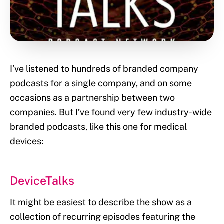
I’ve listened to hundreds of branded company
podcasts for a single company, and on some
occasions as a partnership between two
companies. But I’ve found very few industry-wide
branded podcasts, like this one for medical
devices:
DeviceTalks
It might be easiest to describe the show as a
collection of recurring episodes featuring the