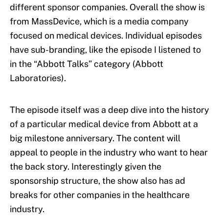
different sponsor companies. Overall the show is
from MassDevice, which is a media company
focused on medical devices. Individual episodes
have sub-branding, like the episode I listened to
in the “Abbott Talks” category (Abbott
Laboratories).
The episode itself was a deep dive into the history
of a particular medical device from Abbott at a
big milestone anniversary. The content will
appeal to people in the industry who want to hear
the back story. Interestingly given the
sponsorship structure, the show also has ad
breaks for other companies in the healthcare
industry.