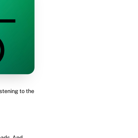
istening to the
oads. And