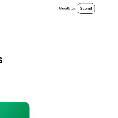
About
Blog
Submit
s