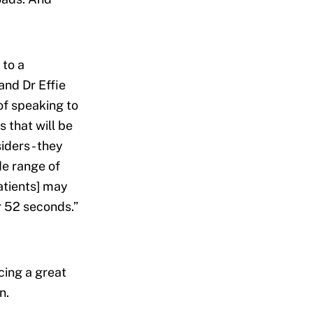
 to a
and Dr Effie
of speaking to
 that will be
iders - they
e range of
atients] may
r 52 seconds.”
cing a great
n.