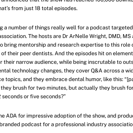
at’s from just 18 total episodes.
g a number of things really well for a podcast targeted
association. The hosts are Dr ArNelle Wright, DMD, MS 
o bring mentorship and research expertise to this role 
 of their peer dentists. And the episodes hit on elements
r their narrow audience, while being inscrutable to outs
ntal technology changes, they cover Q&A across a wid
ce topics, and they embrace dental humor, like this: “[p
e they brush for two minutes, but actually they brush fo
 seconds or five seconds?”
he ADA for impressive adoption of the show, and produ
branded podcast for a professional industry associatio