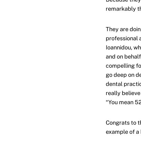
remarkably th
They are doin
professional 
Ioannidou, wh
and on behalf
compelling fo
go deep on de
dental practi
really believ
“You mean 52
Congrats to t
example of a 