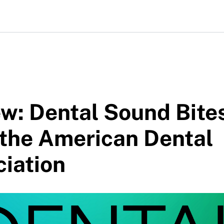
w: Dental Sound Bite
 the American Dental
iation