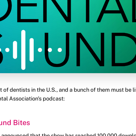
t of dentists in the U.S., and a bunch of them must be l
al Association's podcast:
und Bites
 announced that the show has reached 100,000 downl