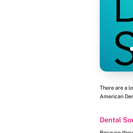
There are a lo
American Dent
Dental So
Because they