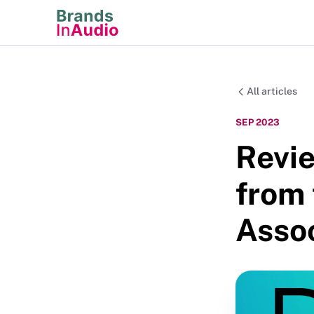
All articles
SEP 2023
Revie
from
Assoc