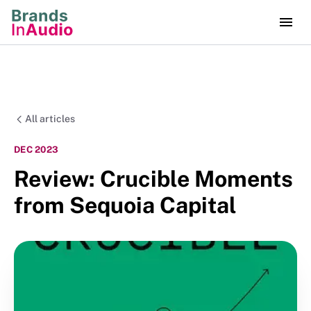
All articles
DEC 2023
Review: Crucible Moments
from Sequoia Capital