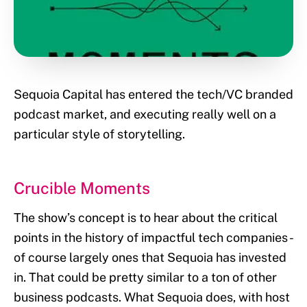
Sequoia Capital has entered the tech/VC branded
podcast market, and executing really well on a
particular style of storytelling.
Crucible Moments
The show’s concept is to hear about the critical
points in the history of impactful tech companies -
of course largely ones that Sequoia has invested
in. That could be pretty similar to a ton of other
business podcasts. What Sequoia does, with host