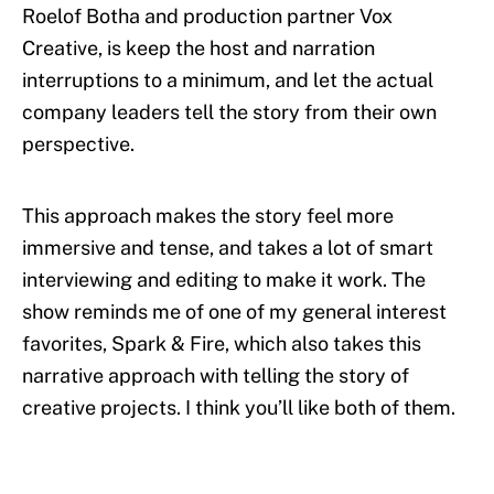
Roelof Botha and production partner Vox
Creative, is keep the host and narration
interruptions to a minimum, and let the actual
company leaders tell the story from their own
perspective.
This approach makes the story feel more
immersive and tense, and takes a lot of smart
interviewing and editing to make it work. The
show reminds me of one of my general interest
favorites, Spark & Fire, which also takes this
narrative approach with telling the story of
creative projects. I think you’ll like both of them.