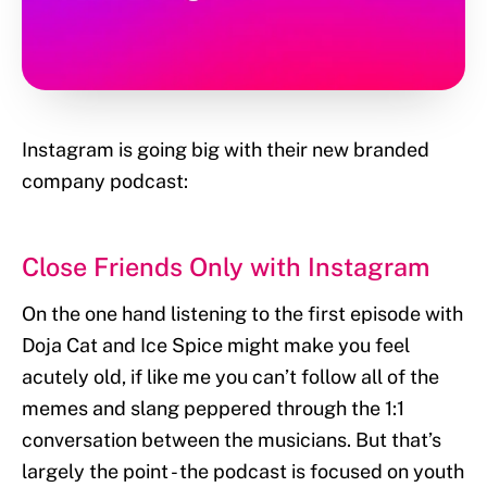
Instagram is going big with their new branded
company podcast:
Close Friends Only with Instagram
On the one hand listening to the first episode with
Doja Cat and Ice Spice might make you feel
acutely old, if like me you can’t follow all of the
memes and slang peppered through the 1:1
conversation between the musicians. But that’s
largely the point - the podcast is focused on youth