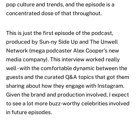
pop culture and trends, and the episode is a
concentrated dose of that throughout.
This is just the first episode of the podcast,
produced by Sun-ny Side Up and The Unwell
Network (mega podcaster Alex Cooper’s new
media company). This interview worked really
well - with the comfortable dynamic between the
guests and the curated Q&A topics that got them
sharing about how they engage with Instagram.
Given the brand and production involved, I expect
to see a lot more buzz-worthy celebrities involved
in future episodes.