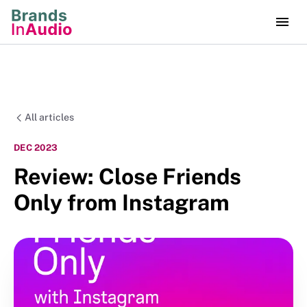
All articles
DEC 2023
Review: Close Friends
Only from Instagram