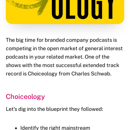
The big time for branded company podcasts is
competing in the open market of general interest
podcasts in your related market. One of the
shows with the most successful extended track
record is Choiceology from Charles Schwab.
Choiceology
Let’s dig into the blueprint they followed:
Identify the right mainstream