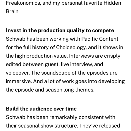
Freakonomics, and my personal favorite Hidden
Brain.
Invest in the production quality to compete
Schwab has been working with Pacific Content
for the full history of Choiceology, and it shows in
the high production value. Interviews are crisply
edited between guest, live interview, and
voiceover. The soundscape of the episodes are
immersive. And a lot of work goes into developing
the episode and season long themes.
Build the audience over time
Schwab has been remarkably consistent with
their seasonal show structure. They’ve released