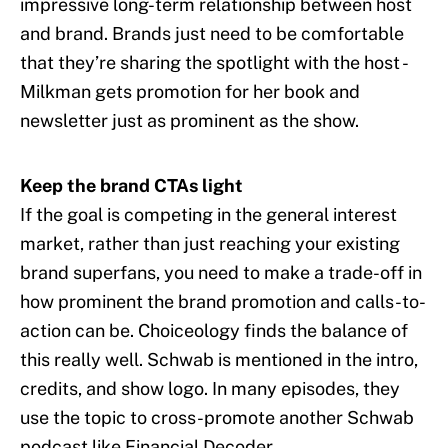
impressive long-term relationship between host
and brand. Brands just need to be comfortable
that they’re sharing the spotlight with the host -
Milkman gets promotion for her book and
newsletter just as prominent as the show.
Keep the brand CTAs light
If the goal is competing in the general interest
market, rather than just reaching your existing
brand superfans, you need to make a trade-off in
how prominent the brand promotion and calls-to-
action can be. Choiceology finds the balance of
this really well. Schwab is mentioned in the intro,
credits, and show logo. In many episodes, they
use the topic to cross-promote another Schwab
podcast like Financial Decoder