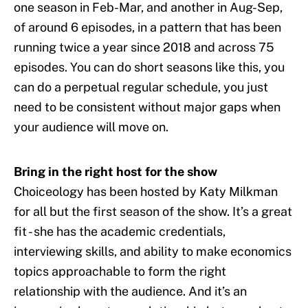
one season in Feb-Mar, and another in Aug-Sep,
of around 6 episodes, in a pattern that has been
running twice a year since 2018 and across 75
episodes. You can do short seasons like this, you
can do a perpetual regular schedule, you just
need to be consistent without major gaps when
your audience will move on.
Bring in the right host for the show
Choiceology has been hosted by Katy Milkman
for all but the first season of the show. It’s a great
fit - she has the academic credentials,
interviewing skills, and ability to make economics
topics approachable to form the right
relationship with the audience. And it’s an