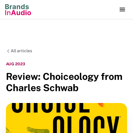
All articles
AUG 2023
Review: Choiceology from
Charles Schwab