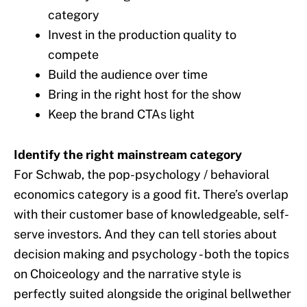
category
Invest in the production quality to
compete
Build the audience over time
Bring in the right host for the show
Keep the brand CTAs light
Identify the right mainstream category
For Schwab, the pop-psychology / behavioral
economics category is a good fit. There’s overlap
with their customer base of knowledgeable, self-
serve investors. And they can tell stories about
decision making and psychology - both the topics
on Choiceology and the narrative style is
perfectly suited alongside the original bellwether