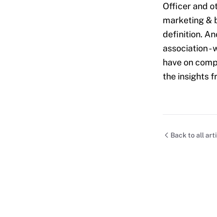
Officer and o
marketing & b
definition. A
association -
have on compa
the insights 
Back to all art