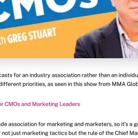
sts for an industry association rather than an indivi
different priorities, as seen in this show from MMA Glob
ter CMOs and Marketing Leaders
de association for marketing and marketers, so it’s a go
 not just marketing tactics but the rule of the Chief M