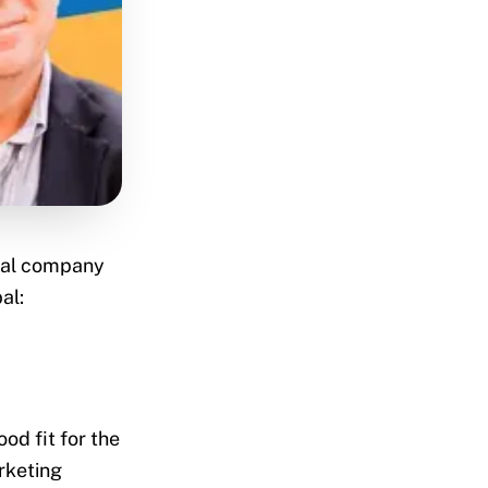
dual company
al:
od fit for the
arketing