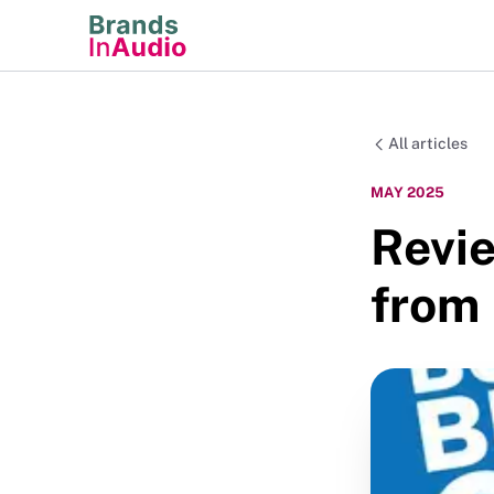
All articles
MAY 2025
Revie
from