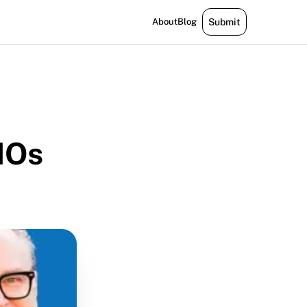
About
Blog
Submit
MOs