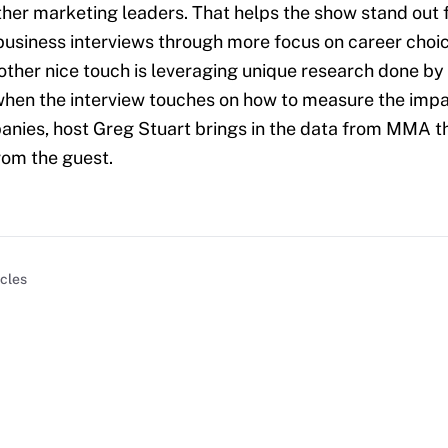
ther marketing leaders. That helps the show stand out 
usiness interviews through more focus on career choic
nother nice touch is leveraging unique research done by
 when the interview touches on how to measure the im
nies, host Greg Stuart brings in the data from MMA th
from the guest.
icles