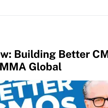
w: Building Better C
 MMA Global