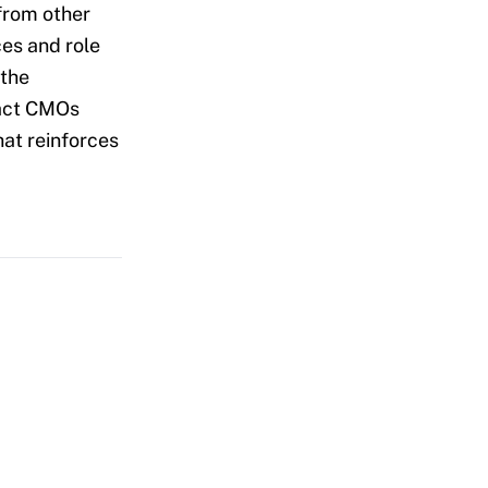
from other
es and role
 the
pact CMOs
at reinforces