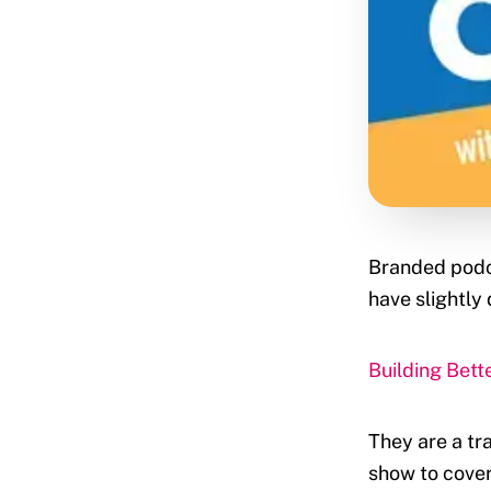
Branded podca
have slightly 
Building Bet
They are a tra
show to cover