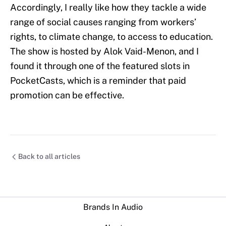
Accordingly, I really like how they tackle a wide
range of social causes ranging from workers’
rights, to climate change, to access to education.
The show is hosted by Alok Vaid-Menon, and I
found it through one of the featured slots in
PocketCasts, which is a reminder that paid
promotion can be effective.
Back to all articles
Brands In Audio