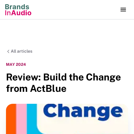
All articles
MAY 2024
Review: Build the Change
from ActBlue