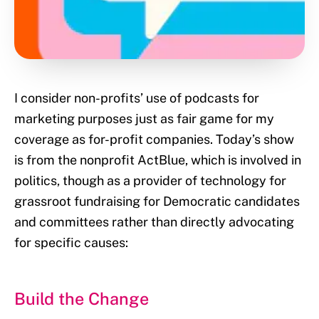
I consider non-profits’ use of podcasts for
marketing purposes just as fair game for my
coverage as for-profit companies. Today’s show
is from the nonprofit ActBlue, which is involved in
politics, though as a provider of technology for
grassroot fundraising for Democratic candidates
and committees rather than directly advocating
for specific causes:
Build the Change