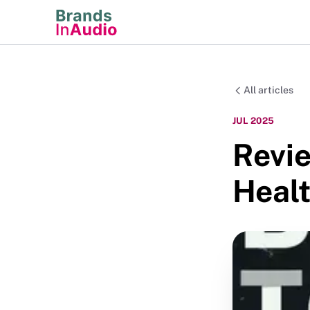
All articles
JUL 2025
Revie
Healt