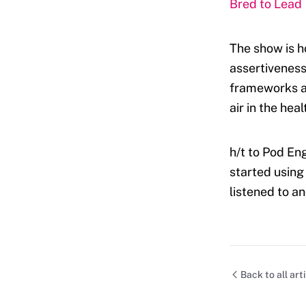
Bred to Lead
The show is h
assertiveness
frameworks an
air in the hea
h/t to Pod Eng
started using
listened to a
Back to all art