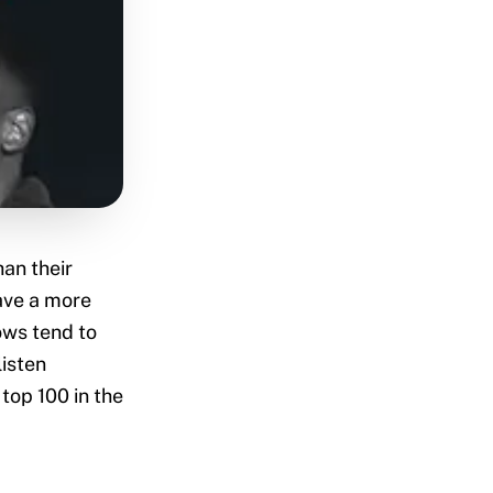
an their
have a more
ows tend to
listen
top 100 in the