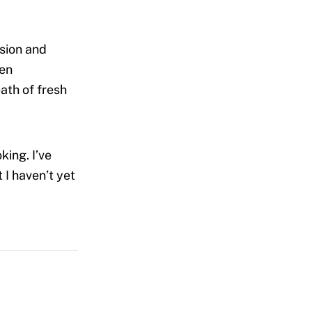
ssion and
ven
ath of fresh
king. I’ve
 I haven’t yet