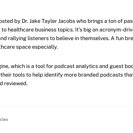
osted by Dr. Jake Tayler Jacobs who brings a ton of pa
 to healthcare business topics. It’s big on acronym-dri
d rallying listeners to believe in themselves. A fun bre
lthcare space especially.
ine, which is a tool for podcast analytics and guest boo
 their tools to help identify more branded podcasts that
nd reviewed.
icles