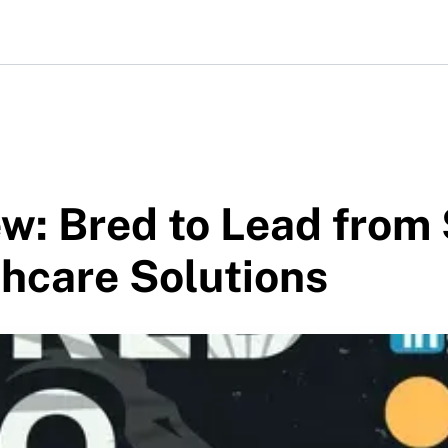
w: Bred to Lead from
hcare Solutions