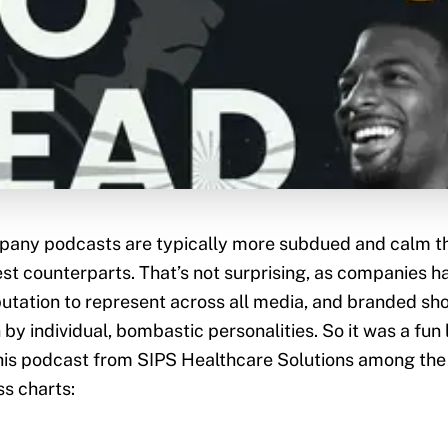
any podcasts are typically more subdued and calm th
est counterparts. That’s not surprising, as companies 
utation to represent across all media, and branded sh
 by individual, bombastic personalities. So it was a fun 
his podcast from SIPS Healthcare Solutions among the 
s charts: