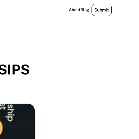
About
Blog
Submit
 SIPS