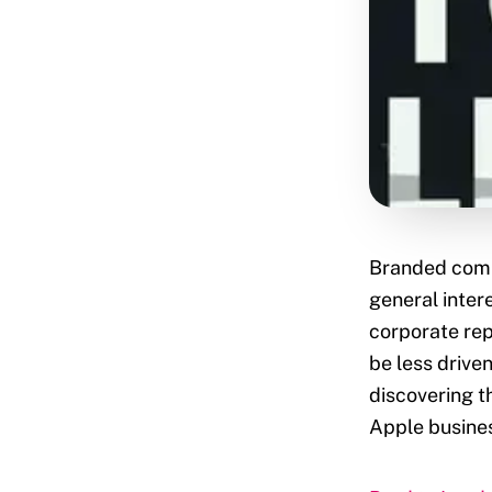
Branded comp
general inter
corporate rep
be less driven
discovering t
Apple busines