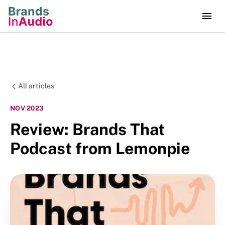
All articles
NOV 2023
Review: Brands That
Podcast from Lemonpie