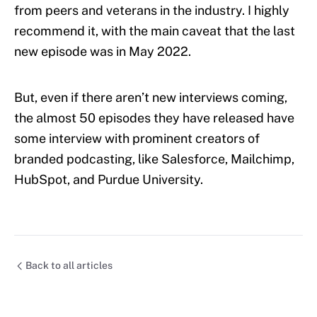
from peers and veterans in the industry. I highly
recommend it, with the main caveat that the last
new episode was in May 2022.
But, even if there aren’t new interviews coming,
the almost 50 episodes they have released have
some interview with prominent creators of
branded podcasting, like Salesforce, Mailchimp,
HubSpot, and Purdue University.
Back to all articles