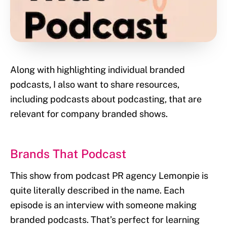
Along with highlighting individual branded
podcasts, I also want to share resources,
including podcasts about podcasting, that are
relevant for company branded shows.
Brands That Podcast
This show from podcast PR agency Lemonpie is
quite literally described in the name. Each
episode is an interview with someone making
branded podcasts. That’s perfect for learning