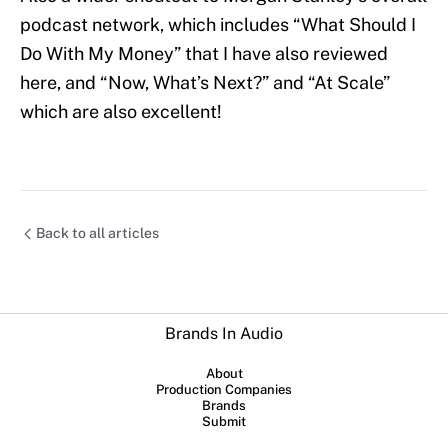
podcast network, which includes “What Should I
Do With My Money” that I have also reviewed
here, and “Now, What’s Next?” and “At Scale”
which are also excellent!
Back to all articles
Brands In Audio
About
Production Companies
Brands
Submit