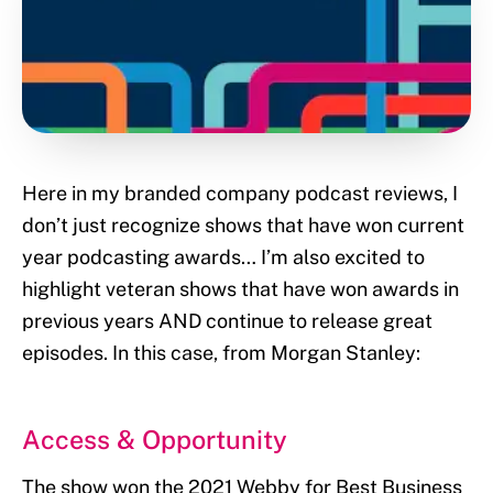
Here in my branded company podcast reviews, I
don’t just recognize shows that have won current
year podcasting awards… I’m also excited to
highlight veteran shows that have won awards in
previous years AND continue to release great
episodes. In this case, from Morgan Stanley:
Access & Opportunity
The show won the 2021 Webby for Best Business