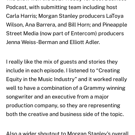
Podcast, with submitting team including host
Carla Harris; Morgan Stanley producers LaToya
Wilson, Ana Barrera, and Bill Horn; and Pineapple
Street Media (now part of Entercom) producers
Jenna Weiss-Berman and Elliott Adler.
I really like the mix of guests and stories they
include in each episode. I listened to “Creating
Equity in the Music Industry” and it worked really
well to have a combination of a Grammy winning
songwriter and an executive from a major
production company, so they are representing
both the creative and business side of the topic.
Also a wider shoutout to Morgan Stanley’s overall