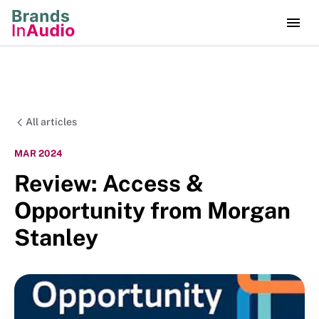
All articles
MAR 2024
Review: Access &
Opportunity from Morgan
Stanley