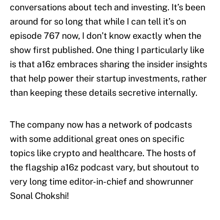
conversations about tech and investing. It’s been
around for so long that while I can tell it’s on
episode 767 now, I don’t know exactly when the
show first published. One thing I particularly like
is that a16z embraces sharing the insider insights
that help power their startup investments, rather
than keeping these details secretive internally.
The company now has a network of podcasts
with some additional great ones on specific
topics like crypto and healthcare. The hosts of
the flagship a16z podcast vary, but shoutout to
very long time editor-in-chief and showrunner
Sonal Chokshi!