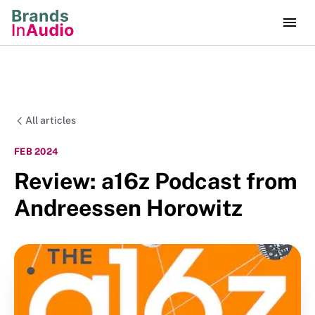
All articles
FEB 2024
Review: a16z Podcast from
Andreessen Horowitz