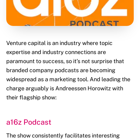
Venture capital is an industry where topic
expertise and industry connections are
paramount to success, so it’s not surprise that
branded company podcasts are becoming
widespread as a marketing tool. And leading the
charge arguably is Andreessen Horowitz with
their flagship show:
a16z Podcast
The show consistently facilitates interesting