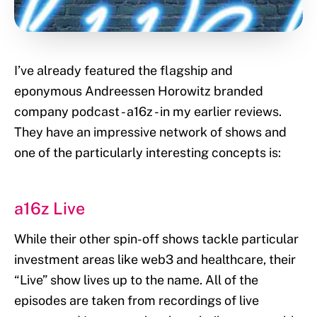
I’ve already featured the flagship and
eponymous Andreessen Horowitz branded
company podcast - a16z - in my earlier reviews.
They have an impressive network of shows and
one of the particularly interesting concepts is:
a16z Live
While their other spin-off shows tackle particular
investment areas like web3 and healthcare, their
“Live” show lives up to the name. All of the
episodes are taken from recordings of live