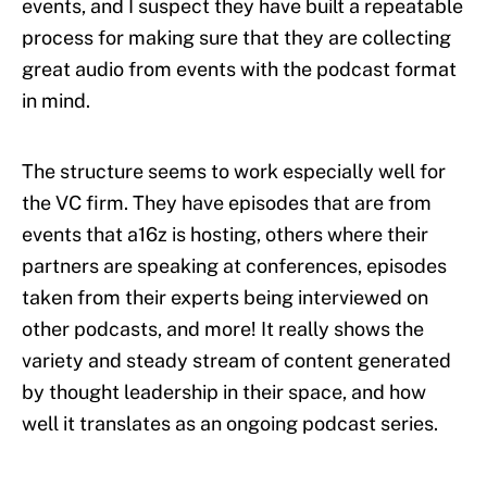
events, and I suspect they have built a repeatable
process for making sure that they are collecting
great audio from events with the podcast format
in mind.
The structure seems to work especially well for
the VC firm. They have episodes that are from
events that a16z is hosting, others where their
partners are speaking at conferences, episodes
taken from their experts being interviewed on
other podcasts, and more! It really shows the
variety and steady stream of content generated
by thought leadership in their space, and how
well it translates as an ongoing podcast series.