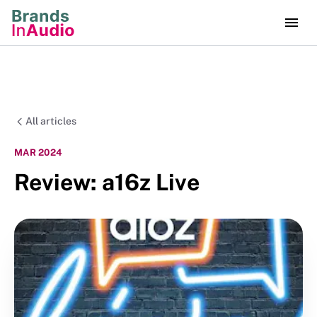
All articles
MAR 2024
Review: a16z Live