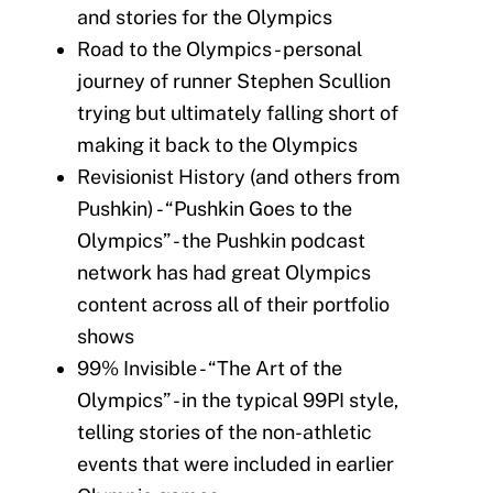
and stories for the Olympics
Road to the Olympics - personal
journey of runner Stephen Scullion
trying but ultimately falling short of
making it back to the Olympics
Revisionist History (and others from
Pushkin) - “Pushkin Goes to the
Olympics” - the Pushkin podcast
network has had great Olympics
content across all of their portfolio
shows
99% Invisible - “The Art of the
Olympics” - in the typical 99PI style,
telling stories of the non-athletic
events that were included in earlier