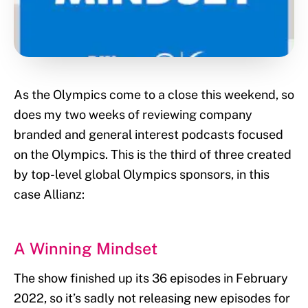
As the Olympics come to a close this weekend, so
does my two weeks of reviewing company
branded and general interest podcasts focused
on the Olympics. This is the third of three created
by top-level global Olympics sponsors, in this
case Allianz:
A Winning Mindset
The show finished up its 36 episodes in February
2022, so it’s sadly not releasing new episodes for