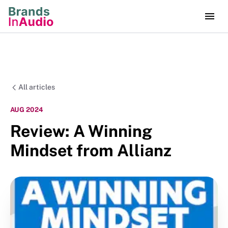
All articles
AUG 2024
Review: A Winning
Mindset from Allianz