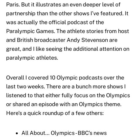
Paris. But it illustrates an even deeper level of
partnership than the other shows I’ve featured. It
was actually the official podcast of the
Paralympic Games. The athlete stories from host
and British broadcaster Andy Stevenson are
great, and I like seeing the additional attention on
paralympic athletes.
Overall I covered 10 Olympic podcasts over the
last two weeks. There are a bunch more shows I
listened to that either fully focus on the Olympics
or shared an episode with an Olympics theme.
Here’s a quick roundup of a few others:
All About… Olympics - BBC’s news