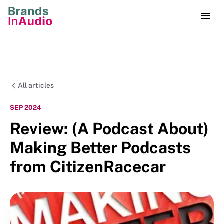
All articles
SEP 2024
Review: (A Podcast About)
Making Better Podcasts
from CitizenRacecar