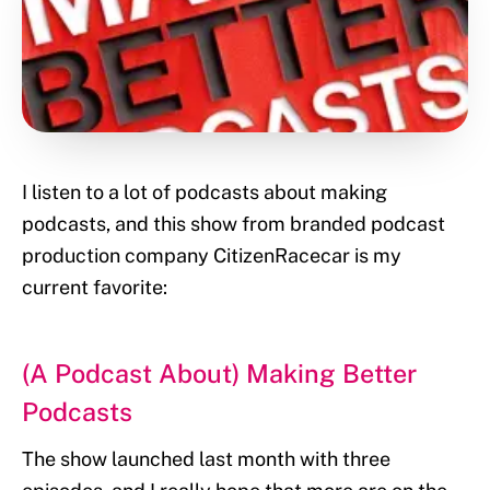
I listen to a lot of podcasts about making
podcasts, and this show from branded podcast
production company CitizenRacecar is my
current favorite:
(A Podcast About) Making Better
Podcasts
The show launched last month with three