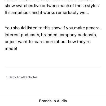
show switches live between each of those styles!
It’s ambitious and it works remarkably well.
You should listen to this show if you make general
interest podcasts, branded company podcasts,
or just want to learn more about how they’re
made!
Back to all articles
Brands In Audio