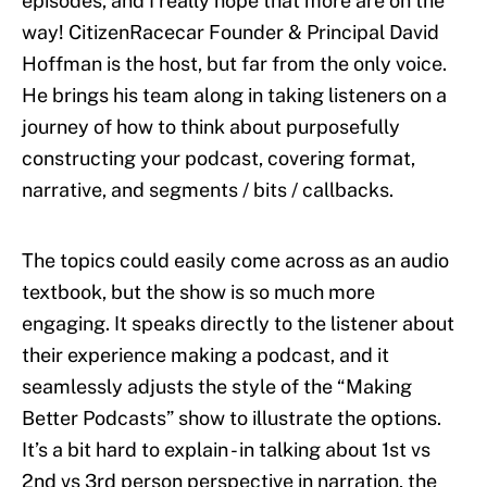
episodes, and I really hope that more are on the
way! CitizenRacecar Founder & Principal David
Hoffman is the host, but far from the only voice.
He brings his team along in taking listeners on a
journey of how to think about purposefully
constructing your podcast, covering format,
narrative, and segments / bits / callbacks.
The topics could easily come across as an audio
textbook, but the show is so much more
engaging. It speaks directly to the listener about
their experience making a podcast, and it
seamlessly adjusts the style of the “Making
Better Podcasts” show to illustrate the options.
It’s a bit hard to explain - in talking about 1st vs
2nd vs 3rd person perspective in narration, the