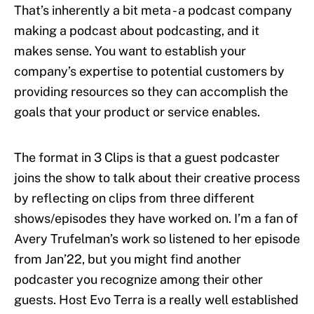
That’s inherently a bit meta - a podcast company
making a podcast about podcasting, and it
makes sense. You want to establish your
company’s expertise to potential customers by
providing resources so they can accomplish the
goals that your product or service enables.
The format in 3 Clips is that a guest podcaster
joins the show to talk about their creative process
by reflecting on clips from three different
shows/episodes they have worked on. I’m a fan of
Avery Trufelman’s work so listened to her episode
from Jan’22, but you might find another
podcaster you recognize among their other
guests. Host Evo Terra is a really well established