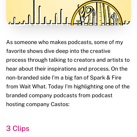
As someone who makes podcasts, some of my
favorite shows dive deep into the creative
process through talking to creators and artists to
hear about their inspirations and process. On the
non-branded side I’m a big fan of Spark & Fire
from Wait What. Today I’m highlighting one of the
branded company podcasts from podcast
hosting company Castos:
3 Clips