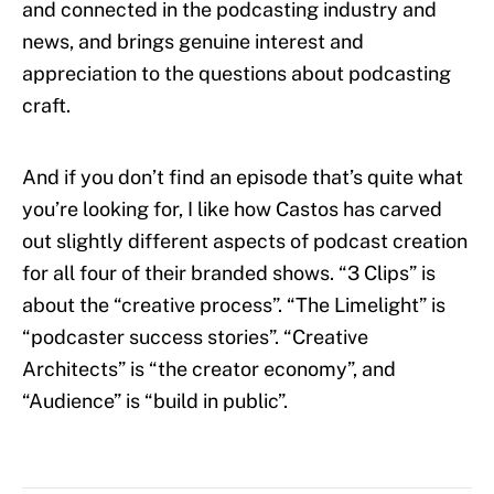
and connected in the podcasting industry and
news, and brings genuine interest and
appreciation to the questions about podcasting
craft.
And if you don’t find an episode that’s quite what
you’re looking for, I like how Castos has carved
out slightly different aspects of podcast creation
for all four of their branded shows. “3 Clips” is
about the “creative process”. “The Limelight” is
“podcaster success stories”. “Creative
Architects” is “the creator economy”, and
“Audience” is “build in public”.