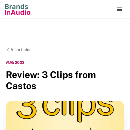
All articles
AUG 2023
Review: 3 Clips from
Castos