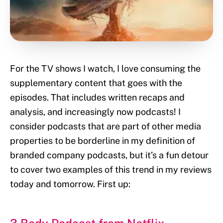
For the TV shows I watch, I love consuming the
supplementary content that goes with the
episodes. That includes written recaps and
analysis, and increasingly now podcasts! I
consider podcasts that are part of other media
properties to be borderline in my definition of
branded company podcasts, but it’s a fun detour
to cover two examples of this trend in my reviews
today and tomorrow. First up: