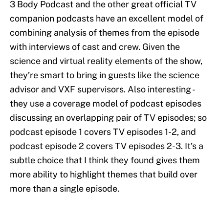
3 Body Podcast and the other great official TV
companion podcasts have an excellent model of
combining analysis of themes from the episode
with interviews of cast and crew. Given the
science and virtual reality elements of the show,
they’re smart to bring in guests like the science
advisor and VXF supervisors. Also interesting -
they use a coverage model of podcast episodes
discussing an overlapping pair of TV episodes; so
podcast episode 1 covers TV episodes 1-2, and
podcast episode 2 covers TV episodes 2-3. It’s a
subtle choice that I think they found gives them
more ability to highlight themes that build over
more than a single episode.