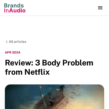
All articles
APR 2024
Review: 3 Body Problem
from Netflix