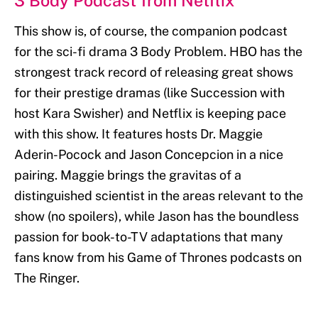
3 Body Podcast from Netflix
This show is, of course, the companion podcast
for the sci-fi drama 3 Body Problem. HBO has the
strongest track record of releasing great shows
for their prestige dramas (like Succession with
host Kara Swisher) and Netflix is keeping pace
with this show. It features hosts Dr. Maggie
Aderin-Pocock and Jason Concepcion in a nice
pairing. Maggie brings the gravitas of a
distinguished scientist in the areas relevant to the
show (no spoilers), while Jason has the boundless
passion for book-to-TV adaptations that many
fans know from his Game of Thrones podcasts on
The Ringer.